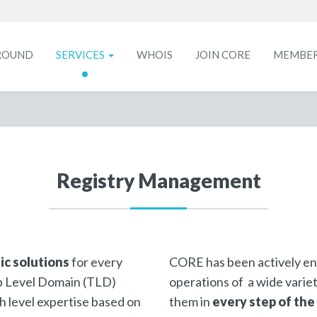
ROUND
SERVICES
WHOIS
JOIN CORE
MEMBE
Registry Management
ic solutions
for every
CORE has been actively en
Top Level Domain (TLD)
operations of a wide varie
gh level expertise based on
them in
every step of the