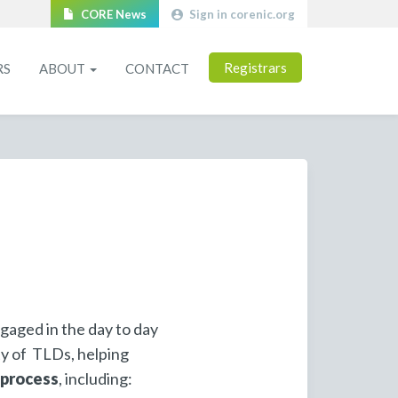
CORE News
Sign in corenic.org
Registrars
RS
ABOUT
CONTACT
gaged in the day to day
ty of TLDs, helping
 process
, including: