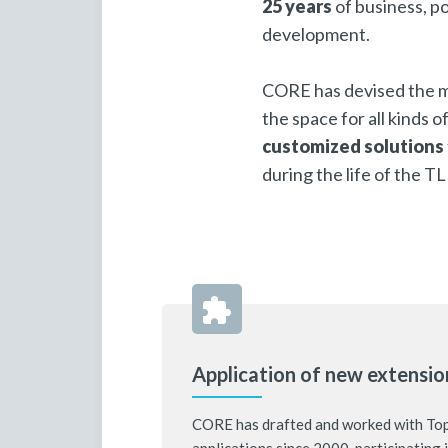
25 years
of business, po
development.
CORE has devised the m
the space for all kinds 
customized solutions
during the life of the T
Application of new extensio
CORE has drafted and worked with To