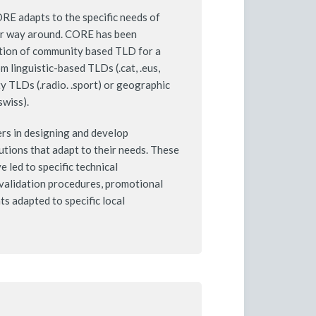
CORE adapts to the specific needs of
er way around. CORE has been
otion of community based TLD for a
m linguistic-based TLDs (.cat, .eus,
ty TLDs (.radio. .sport) or geographic
swiss).
s in designing and develop
lutions that adapt to their needs. These
 led to specific technical
validation procedures, promotional
s adapted to specific local