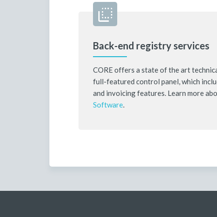
Back-end registry services
CORE offers a state of the art technica
full-featured control panel, which inc
and invoicing features. Learn more ab
Software
.