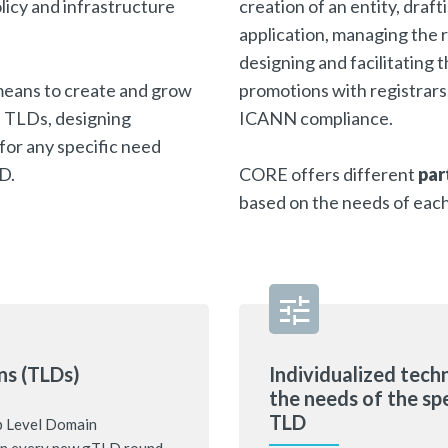
licy and infrastructure
creation of an entity, draf
application, managing the r
designing and facilitating
eans to create and grow
promotions with registrars
of TLDs, designing
ICANN compliance.
for any specific need
LD.
CORE offers different
par
based on the needs of eac
ns (TLDs)
Individualized techn
the needs of the sp
TLD
p Level Domain