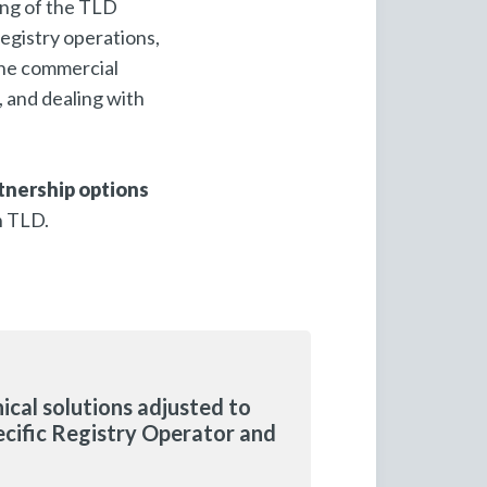
ting of the TLD
egistry operations,
 the commercial
, and dealing with
tnership options
h TLD.
ical solutions adjusted to
ecific Registry Operator and