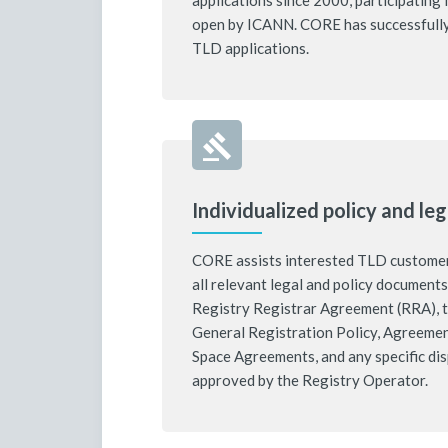
applications since 2000, participatin
open by ICANN. CORE has successfull
TLD applications.
Individualized policy and leg
CORE assists interested TLD customers
all relevant legal and policy document
Registry Registrar Agreement (RRA), t
General Registration Policy, Agreeme
Space Agreements, and any specific di
approved by the Registry Operator.