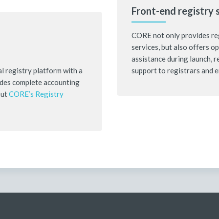
Front-end registry 
CORE not only provides reg
services, but also offers o
assistance during launch, 
l registry platform with a
support to registrars and 
ludes complete accounting
out
CORE’s Registry