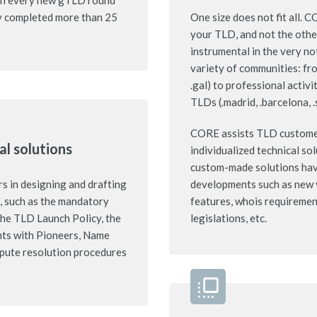
g in every new gTLD round
y completed more than 25
One size does not fit all. 
your TLD, and not the oth
instrumental in the very n
variety of communities: fro
.gal) to professional activi
TLDs (.madrid, .barcelona, .
CORE assists TLD customer
al solutions
individualized technical so
custom-made solutions have
 in designing and drafting
developments such as new 
s, such as the mandatory
features, whois requirement
he TLD Launch Policy, the
legislations, etc.
nts with Pioneers, Name
spute resolution procedures