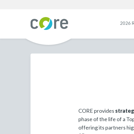
2026 
CORE provides
strateg
phase of the life of a 
offering its partners hi