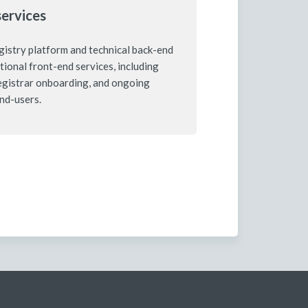
services
istry platform and technical back-end
ptional front-end services, including
registrar onboarding, and ongoing
end-users.