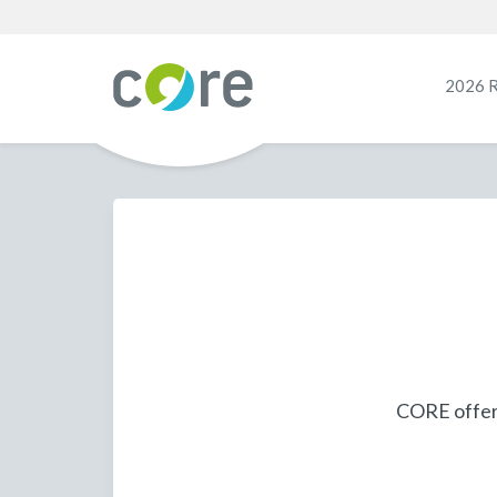
2026 
CORE offers