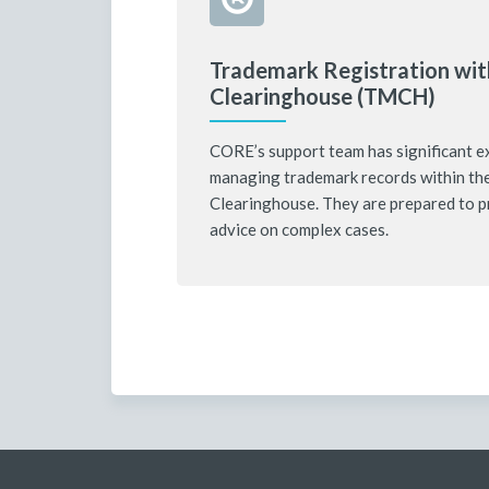
Trademark Registration wit
Clearinghouse (TMCH)
CORE’s support team has significant e
managing trademark records within th
Clearinghouse. They are prepared to p
advice on complex cases.