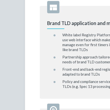
Brand TLD application and
White label Registry Platform
use web interface which mak
manage even for first timers 
like brand TLDs
Partnership approach tailored
needs of brand TLD custome
Front-end and back-end regis
adapted to brand TLDs
Policy and compliance servic
TLDs (e.g. Spec 13 processi