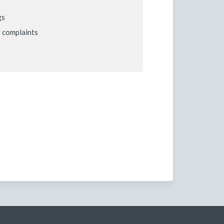
gs
 complaints