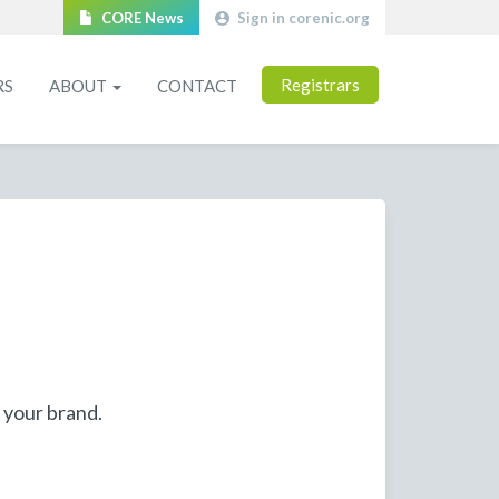
CORE News
Sign in corenic.org
Registrars
RS
ABOUT
CONTACT
 your brand.