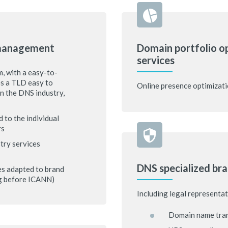
 management
Domain portfolio o
services
, with a easy-to-
es a TLD easy to
Online presence optimizati
in the DNS industry,
 to the individual
rs
try services
DNS specialized bra
es adapted to brand
ng before ICANN)
Including legal representat
Domain name tran