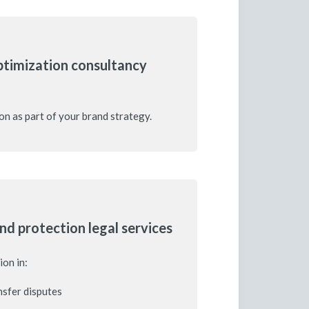
ptimization consultancy
on as part of your brand strategy.
nd protection legal services
ion in:
sfer disputes