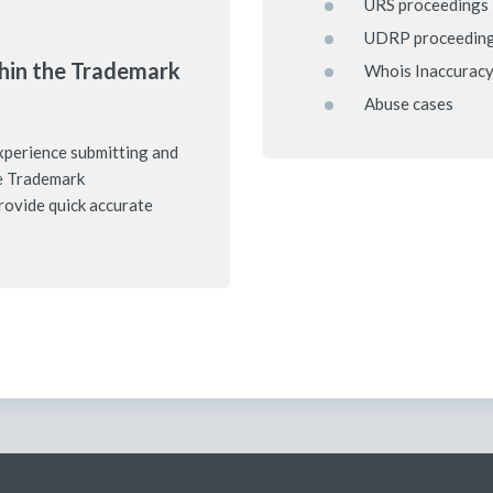
URS proceedings
UDRP proceedin
hin the Trademark
Whois Inaccuracy
Abuse cases
xperience submitting and
e Trademark
rovide quick accurate