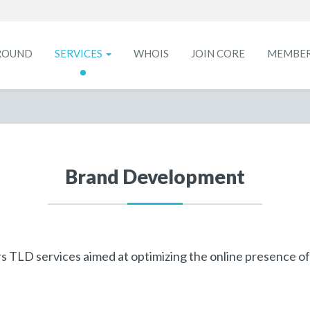
ROUND
SERVICES
WHOIS
JOIN CORE
MEMBE
Brand Development
 TLD services aimed at optimizing the online presence of