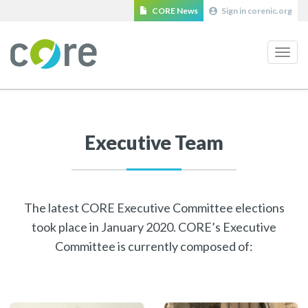
CORE News
Sign in corenic.org
Navi
Executive Team
The latest CORE Executive Committee elections
took place in January 2020. CORE’s Executive
Committee is currently composed of: