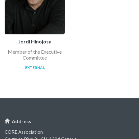
Jordi Hinojosa
Member of the Executive
Committee
EXTERNAL
Address
CORE Association