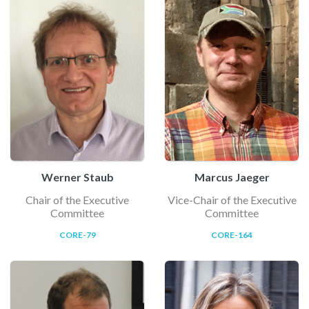
Werner Staub
Marcus Jaeger
Chair of the Executive
Vice-Chair of the Executive
Committee
Committee
CORE-79
CORE-164