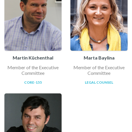
Martin Küchenthal
Marta Baylina
Member of the Executive
Member of the Executive
Committee
Committee
CORE-155
LEGAL COUNSEL